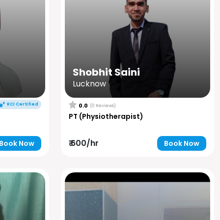
Shobhit Saini
Lucknow
RCI Certified
0.0
(0 Reviews)
PT (Physiotherapist)
₹ 600/hr
Book Now
Book Now