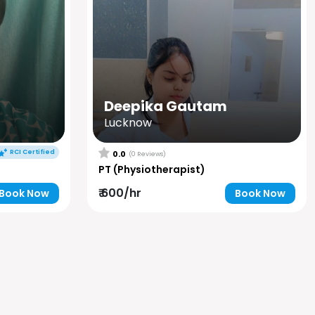
Deepika Gautam
Lucknow
RCI Certified
0.0
(0 Reviews)
PT (Physiotherapist)
₹ 600/hr
Book Now
Book Now