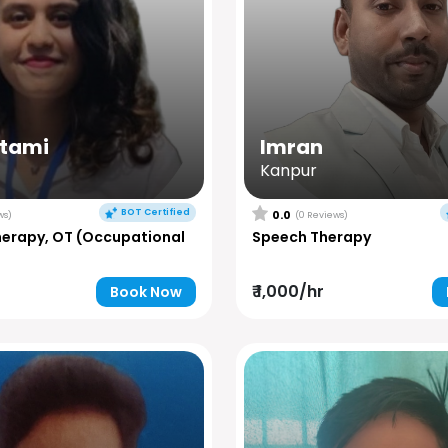
utami
Imran
Kanpur
BOT Certified
0.0
ws)
(0 Reviews)
herapy, OT (Occupational
Speech Therapy
₹ 1,000/hr
Book Now