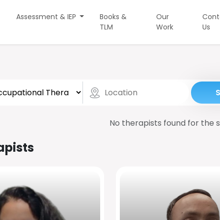
Assessment & IEP
Books &
Our
Cont
TLM
Work
Us
No therapists found for the s
apists