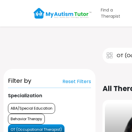
Find a
Therapist
Filter by
Reset Filters
All Ther
Specialization
ABA/Special Education
Behavior Therapy
OT (Occupational Therapist)