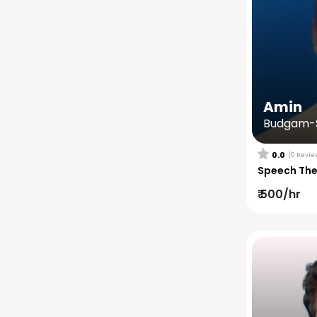
Amin
Budgam-S
0.0
(0 Revie
Speech Th
₹ 500/hr