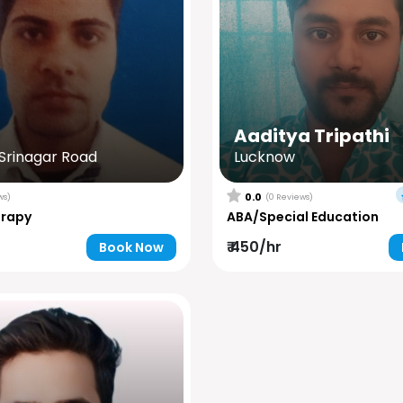
Aaditya Tripathi
rinagar Road
Lucknow
0.0
ws)
(0 Reviews)
erapy
ABA/Special Education
₹ 450/hr
Book Now