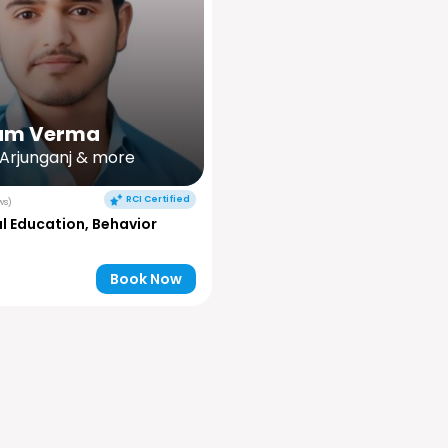
am Verma
 Arjunganj & more
RCI Certified
ws)
l Education, Behavior
Book Now