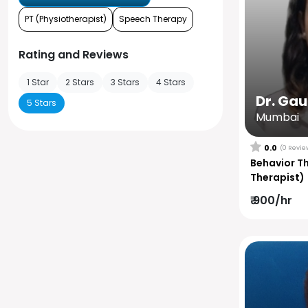
PT (Physiotherapist)
Speech Therapy
Rating and Reviews
1 Star
2 Stars
3 Stars
4 Stars
Dr. Ga
5 Stars
Mumbai
0.0
(0 Revie
Behavior T
Therapist)
₹ 900/hr