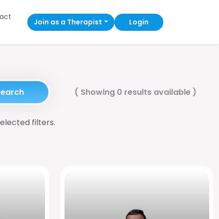
act
Join as a Therapist
Login
Search
(
Showing 0 results available
)
elected filters.