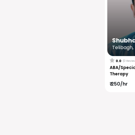
Shubh
Telibagh,
0.0
(0 Revie
ABA/Specia
Therapy
₹ 250/hr