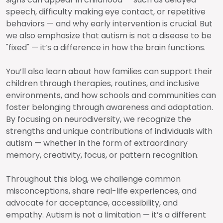
speech, difficulty making eye contact, or repetitive
behaviors — and why early intervention is crucial. But
we also emphasize that autism is not a disease to be
"fixed" — it’s a difference in how the brain functions.
You’ll also learn about how families can support their
children through therapies, routines, and inclusive
environments, and how schools and communities can
foster belonging through awareness and adaptation.
By focusing on neurodiversity, we recognize the
strengths and unique contributions of individuals with
autism — whether in the form of extraordinary
memory, creativity, focus, or pattern recognition.
Throughout this blog, we challenge common
misconceptions, share real-life experiences, and
advocate for acceptance, accessibility, and
empathy. Autism is not a limitation — it’s a different