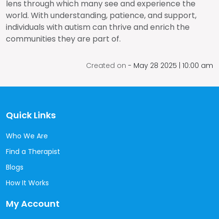
lens through which many see and experience the
world. With understanding, patience, and support,
individuals with autism can thrive and enrich the
communities they are part of.
Created on
-
May 28
2025 | 10:00 am
Quick Links
Who We Are
Find a Therapist
Blogs
How It Works
My Account