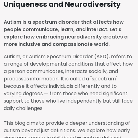
Uniqueness and Neurodiversity
Autism is a spectrum disorder that affects how
people communicate, learn, and interact. Let’s
explore how embracing neurodiversity creates a
more inclusive and compassionate world.
Autism, or Autism Spectrum Disorder (ASD), refers to
a range of developmental conditions that affect how
a person communicates, interacts socially, and
processes information. It is called a "spectrum"
because it affects individuals differently and to
varying degrees — from those who need significant
support to those who live independently but still face
daily challenges.
This blog aims to provide a deeper understanding of
autism beyond just definitions. We explore how early
signs can appear in childhood — such as delayed