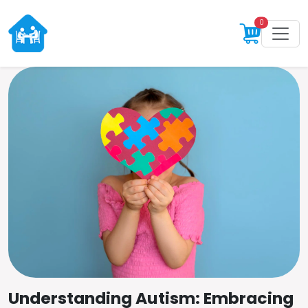
0
Understanding Autism: Embracing