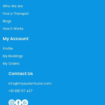
Who We Are
Find a Therapist
Blogs
How It Works
My Account
Profile
My Bookings
My Orders
Contact Us
info@myautismtutor.com
+91 9151 117 427