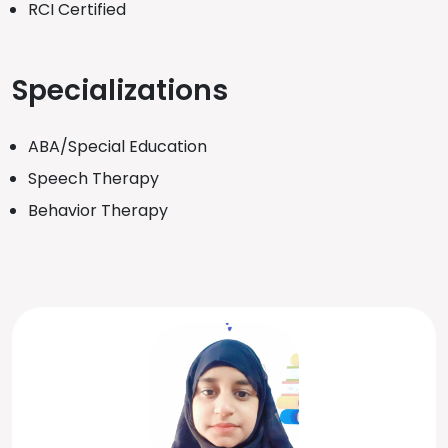
RCI Certified
Specializations
ABA/Special Education
Speech Therapy
Behavior Therapy