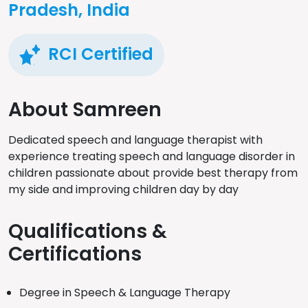
Pradesh, India
RCI Certified
About Samreen
Dedicated speech and language therapist with
experience treating speech and language disorder in
children passionate about provide best therapy from
my side and improving children day by day
Qualifications &
Certifications
Degree in Speech & Language Therapy