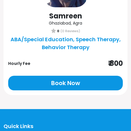
Samreen
Ghaziabad, Agra
0
(0 Reviews)
ABA/Special Education, Speech Therapy,
Behavior Therapy
₹ 800
Hourly Fee
Book Now
Quick Links