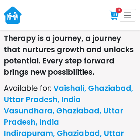
0
Therapy is a journey, a journey
that nurtures growth and unlocks
potential. Every step forward
brings new possibilities.
Available for:
Vaishali, Ghaziabad,
Uttar Pradesh, India
Vasundhara, Ghaziabad, Uttar
Pradesh, India
Indirapuram, Ghaziabad, Uttar