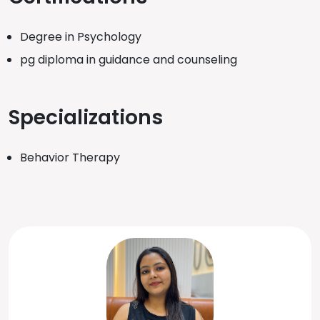
Degree in Psychology
pg diploma in guidance and counseling
Specializations
Behavior Therapy