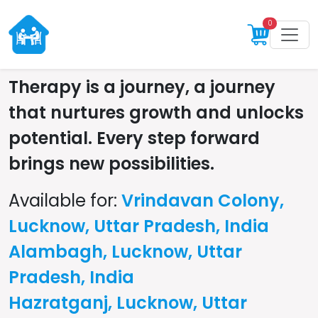
0
Therapy is a journey, a journey
that nurtures growth and unlocks
potential. Every step forward
brings new possibilities.
Available for:
Vrindavan Colony,
Lucknow, Uttar Pradesh, India
Alambagh, Lucknow, Uttar
Pradesh, India
Hazratganj, Lucknow, Uttar