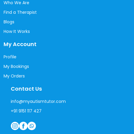
Who We Are
Find a Therapist
Blogs
How It Works
My Account
Profile
My Bookings
My Orders
Contact Us
info@myautismtutor.com
+91 9151 117 427