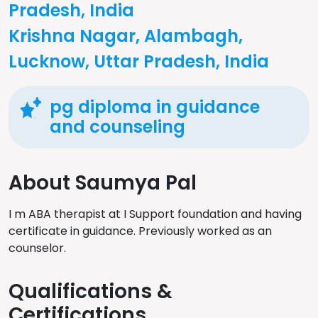
Pradesh, India
Krishna Nagar, Alambagh,
Lucknow, Uttar Pradesh, India
pg diploma in guidance
and counseling
About Saumya Pal
I m ABA therapist at I Support foundation and having
certificate in guidance. Previously worked as an
counselor.
Qualifications &
Certifications