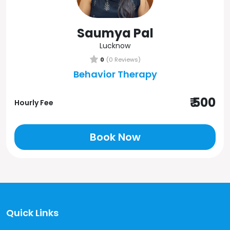
Saumya Pal
Lucknow
0
(0 Reviews)
Behavior Therapy
₹ 500
Hourly Fee
Book Now
Quick Links