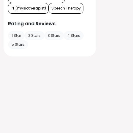
PT (Physiotherapist)
Speech Therapy
Rating and Reviews
1 Star
2 Stars
3 Stars
4 Stars
5 Stars