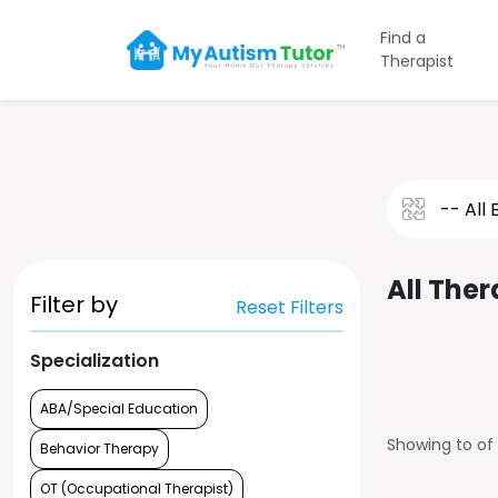
Find a
Therapist
All Ther
Filter by
Reset Filters
Specialization
ABA/Special Education
Showing
to
of
Behavior Therapy
OT (Occupational Therapist)