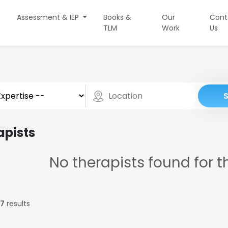
Assessment & IEP
Books &
Our
Cont
TLM
Work
Us
apists
No therapists found for th
7
results