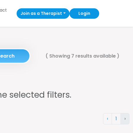
act
Join as a Therapist
Login
Search
(
Showing 7 results available
)
e selected filters.
‹
1
›