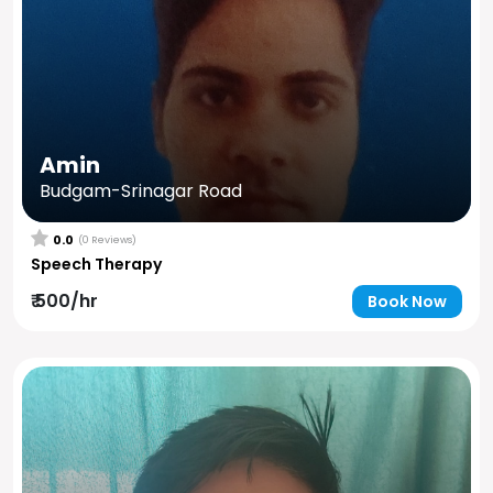
Amin
Budgam-Srinagar Road
0.0
(0 Reviews)
Speech Therapy
₹ 500/hr
Book Now