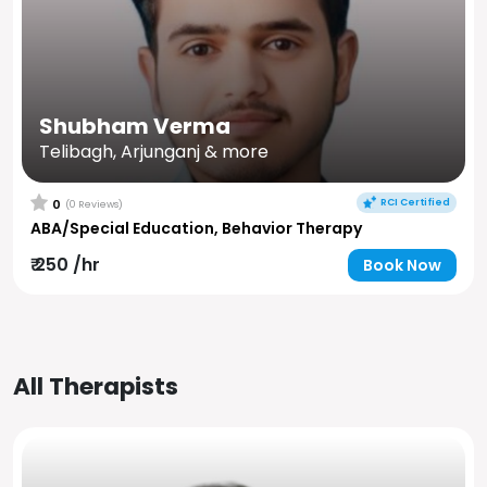
Shubham Verma
Telibagh, Arjunganj & more
RCI Certified
0
(0 Reviews)
ABA/Special Education, Behavior Therapy
₹ 250 /hr
Book Now
All Therapists