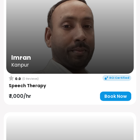
Imran
Kanpur
RCI Certified
0.0
(0 Reviews)
Speech Therapy
₹ 1,000/hr
Book Now