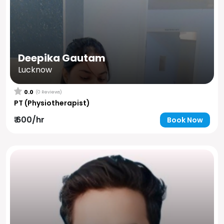
Deepika Gautam
Lucknow
0.0
(0 Reviews)
PT (Physiotherapist)
₹ 600/hr
Book Now