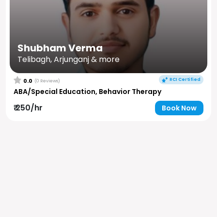
Shubham Verma
Telibagh, Arjunganj & more
RCI Certified
0.0
(0 Reviews)
ABA/Special Education, Behavior Therapy
₹ 250/hr
Book Now