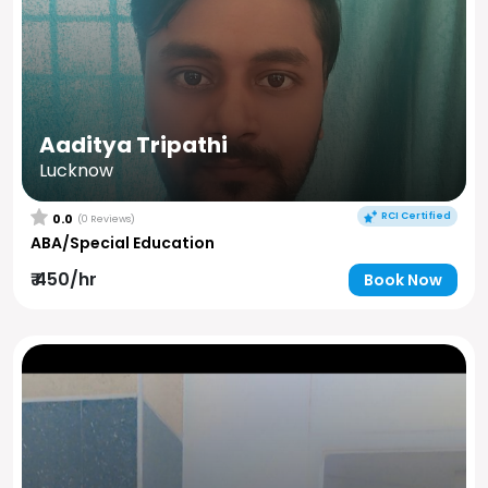
Aaditya Tripathi
Lucknow
RCI Certified
0.0
(0 Reviews)
ABA/Special Education
₹ 450/hr
Book Now