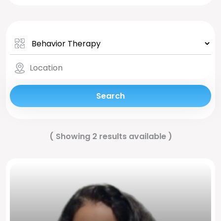
Search
(
Showing 2 results available
)