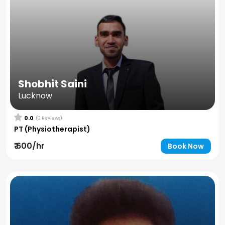
Shobhit Saini
Lucknow
0.0
(0 Reviews)
PT (Physiotherapist)
₹ 600/hr
Book Now