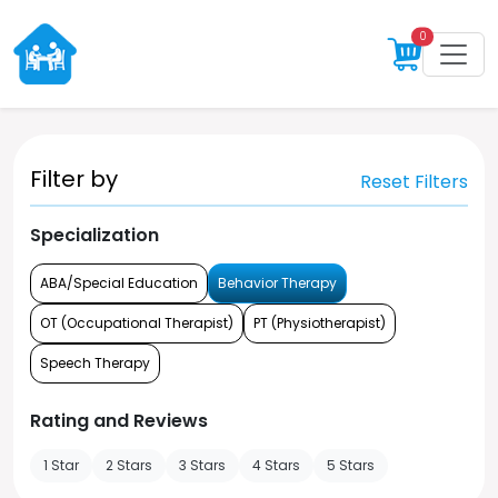
0
Filter by
Reset Filters
Specialization
ABA/Special Education
Behavior Therapy
OT (Occupational Therapist)
PT (Physiotherapist)
Speech Therapy
Rating and Reviews
1 Star
2 Stars
3 Stars
4 Stars
5 Stars