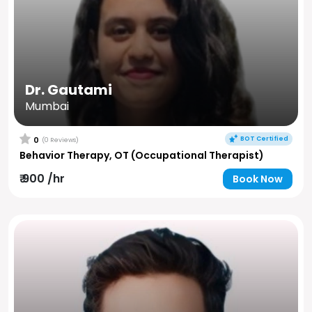
Dr. Gautami
Mumbai
BOT Certified
0
(0 Reviews)
Behavior Therapy, OT (Occupational Therapist)
₹ 900 /hr
Book Now