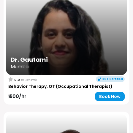
Dr. Gautami
Mumbai
BOT Certified
0.0
(0 Reviews)
Behavior Therapy, OT (Occupational Therapist)
₹ 900/hr
Book Now