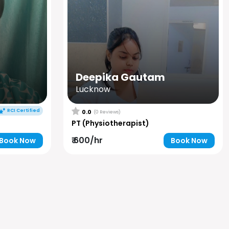
Deepika Gautam
Lucknow
RCI Certified
0.0
(0 Reviews)
PT (Physiotherapist)
₹ 600/hr
Book Now
Book Now