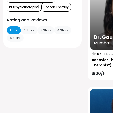
PT (Physiotherapist)
Speech Therapy
Rating and Reviews
1 Star
2 Stars
3 Stars
4 Stars
Dr. Ga
5 Stars
Mumbai
0.0
(0 Revie
Behavior T
Therapist)
₹ 900/hr