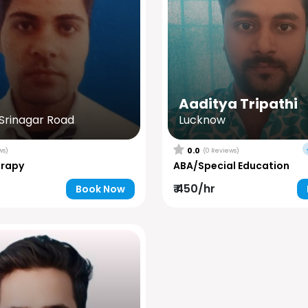
Aaditya Tripathi
rinagar Road
Lucknow
0.0
ws)
(0 Reviews)
erapy
ABA/Special Education
₹ 450/hr
Book Now