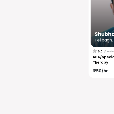
Shubh
Telibagh,
0.0
(0 Revie
ABA/Specia
Therapy
₹ 250/hr