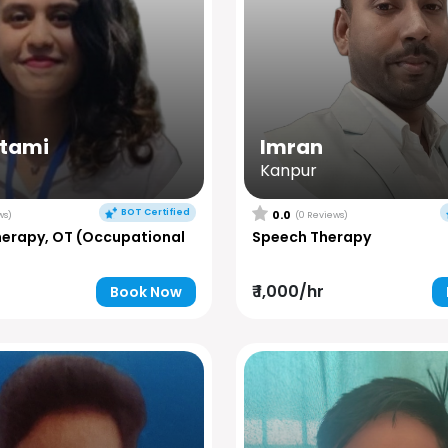
utami
Imran
Kanpur
BOT Certified
0.0
ws)
(0 Reviews)
herapy, OT (Occupational
Speech Therapy
₹ 1,000/hr
Book Now