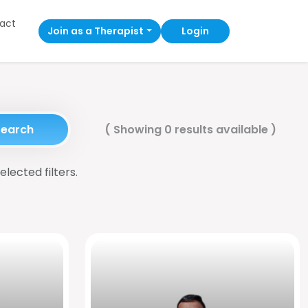
act
Join as a Therapist
Login
Search
(
Showing 0 results available
)
elected filters.