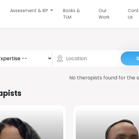
Assessment & IEP
Books &
Our
Cont
TLM
Work
Us
No therapists found for the s
apists