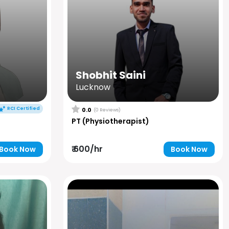
Shobhit Saini
Lucknow
RCI Certified
0.0
(0 Reviews)
PT (Physiotherapist)
₹ 600/hr
Book Now
Book Now