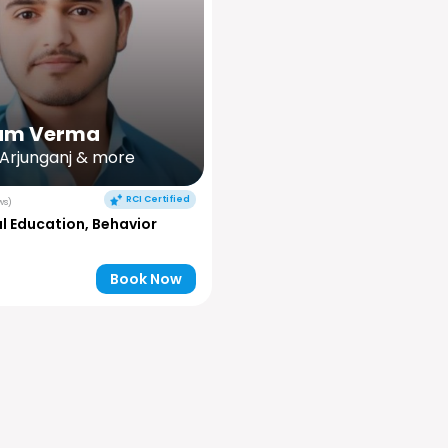
am Verma
 Arjunganj & more
RCI Certified
ws)
l Education, Behavior
Book Now