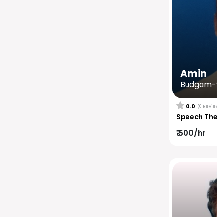
Amin
Budgam-S
0.0
(0 Revie
Speech Th
₹ 500/hr