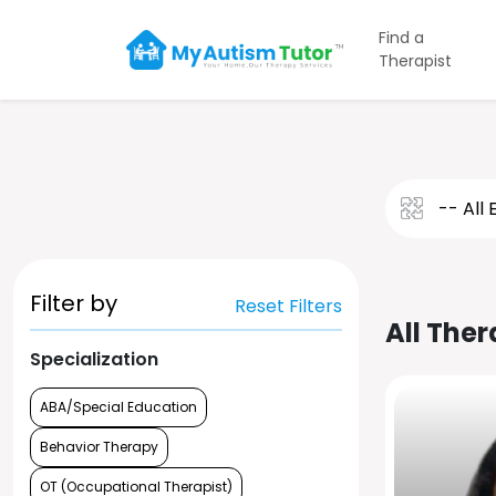
Find a
Therapist
Filter by
Reset Filters
All Ther
Specialization
ABA/Special Education
Behavior Therapy
OT (Occupational Therapist)